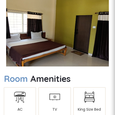
Room
Amenities
AC
TV
King Size Bed