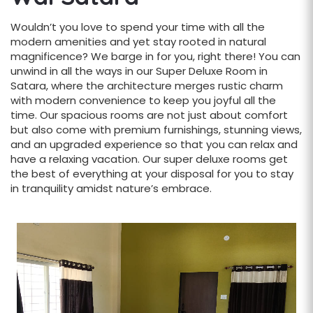
Wouldn’t you love to spend your time with all the
modern amenities and yet stay rooted in natural
magnificence? We barge in for you, right there! You can
unwind in all the ways in our Super Deluxe Room in
Satara, where the architecture merges rustic charm
with modern convenience to keep you joyful all the
time. Our spacious rooms are not just about comfort
but also come with premium furnishings, stunning views,
and an upgraded experience so that you can relax and
have a relaxing vacation. Our super deluxe rooms get
the best of everything at your disposal for you to stay
in tranquility amidst nature’s embrace.