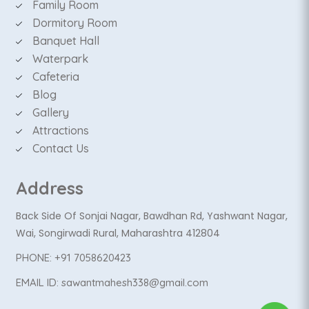
Family Room
Dormitory Room
Banquet Hall
Waterpark
Cafeteria
Blog
Gallery
Attractions
Contact Us
Address
Back Side Of Sonjai Nagar, Bawdhan Rd, Yashwant Nagar,
Wai, Songirwadi Rural, Maharashtra 412804
PHONE:
+91 7058620423
EMAIL ID:
sawantmahesh338@gmail.com