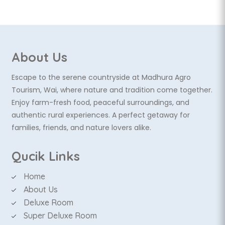
About Us
Escape to the serene countryside at Madhura Agro
Tourism, Wai, where nature and tradition come together.
Enjoy farm-fresh food, peaceful surroundings, and
authentic rural experiences. A perfect getaway for
families, friends, and nature lovers alike.
Qucik Links
Home
About Us
Deluxe Room
Super Deluxe Room