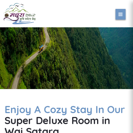
Enjoy A Cozy Stay In Our
Super Deluxe Room in
Wai Satara