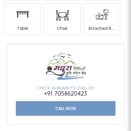
Table
Chair
Attached Bathroom
CHECK AVAILABILITY. CALL US!
+91 7058620423
CALL NOW